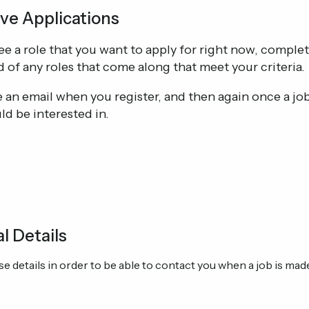
ve Applications
see a role that you want to apply for right now, comple
d of any roles that come along that meet your criteria.
ve an email when you register, and then again once a j
ld be interested in.
l Details
e details in order to be able to contact you when a job is made