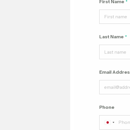
First Name
Last Name
Email Addres
Phone