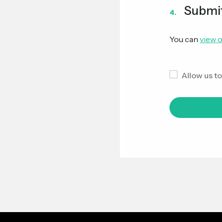
Submi
4.
You can
view o
Allow us t