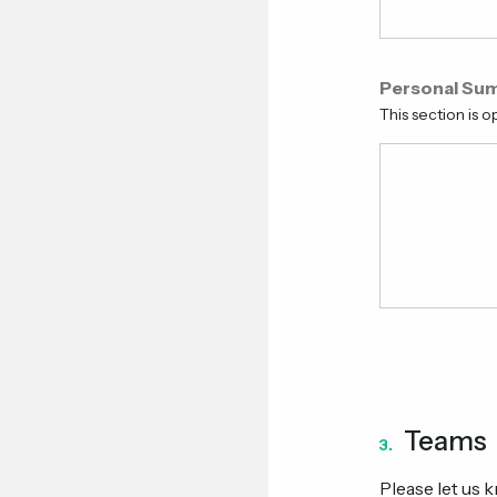
Personal Su
This section is op
Teams
3.
Please let us 