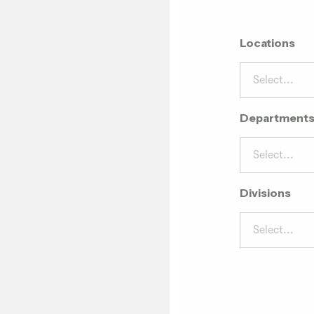
Locations
Select...
Department
Select...
Divisions
Select...