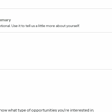
mmary
tional. Use it to tell us a little more about yourself.
know what type of opportunities you're interested in.