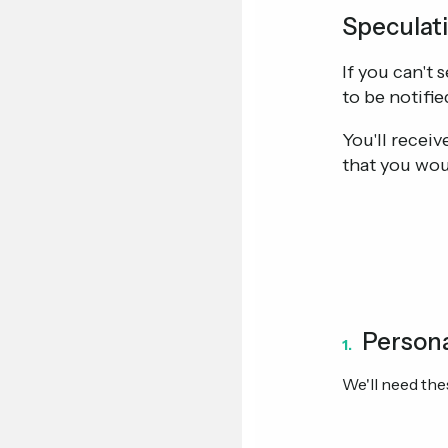
Speculati
If you can't 
to be notifie
You'll recei
that you wou
Persona
1.
We'll need thes