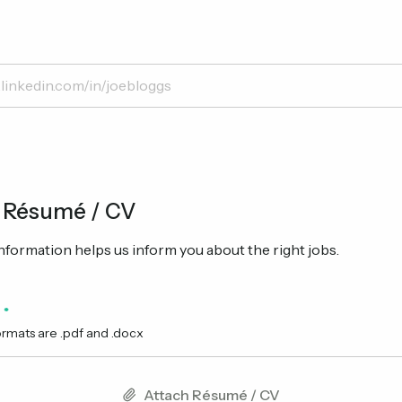
 Résumé / CV
formation helps us inform you about the right jobs.
ormats are .pdf and .docx
Attach Résumé / CV