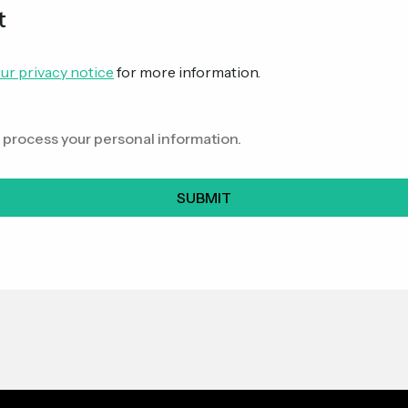
t
ur privacy notice
for more information.
o process your personal information.
SUBMIT