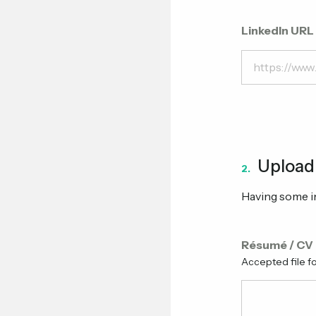
LinkedIn URL
Upload
2.
Having some in
Résumé / CV
Accepted file f