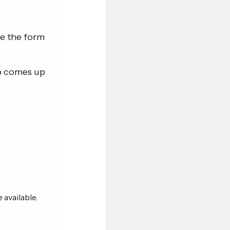
te the form
ob comes up
 available.