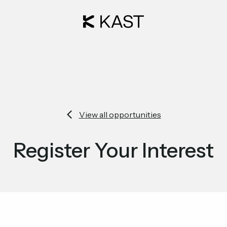
View all opportunities
Register Your Interest