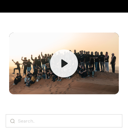
Play
Mute