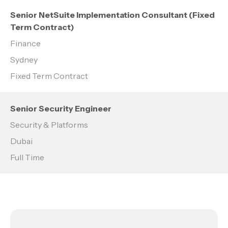
Senior NetSuite Implementation Consultant (Fixed
Term Contract)
Finance
Sydney
Fixed Term Contract
Senior Security Engineer
Security & Platforms
Dubai
Full Time