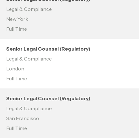
Legal & Compliance
New York
Full Time
Senior Legal Counsel (Regulatory)
Legal & Compliance
London
Full Time
Senior Legal Counsel (Regulatory)
Legal & Compliance
San Francisco
Full Time