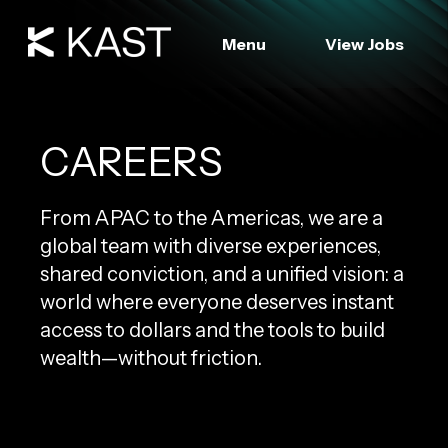
Menu
View Jobs
CAREERS
From APAC to the Americas, we are a
global team with diverse experiences,
shared conviction, and a unified vision: a
world where everyone deserves instant
access to dollars and the tools to build
wealth—without friction.