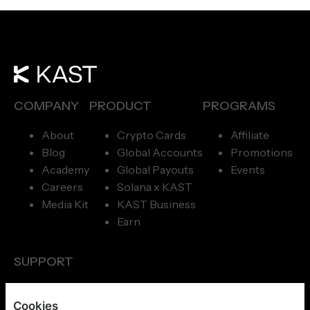
COMPANY
PRODUCT
PROGRAMS
About
Crypto Cards
Affiliate
Blog
Global Accounts
Promotions
Academy
Global Payouts
Events
Careers
Solana x KAST
Media Kit
KAST Business
Earn
SUPPORT
Concierge
Cookies
Help