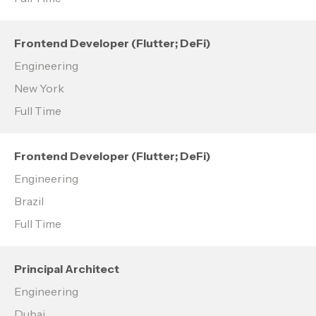
Frontend Developer (Flutter; DeFi)
Engineering
New York
Full Time
Frontend Developer (Flutter; DeFi)
Engineering
Brazil
Full Time
Principal Architect
Engineering
Dubai