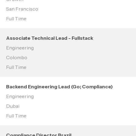
San Francisco
Full Time
Associate Technical Lead - Fullstack
Engineering
Colombo
Full Time
Backend Engineering Lead (Go; Compliance)
Engineering
Dubai
Full Time
Compliance Director Brazil