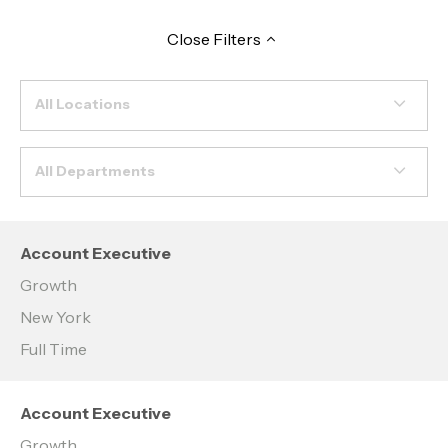
Close
Filters
All Locations
All Departments
Account Executive
Growth
New York
Full Time
Account Executive
Growth