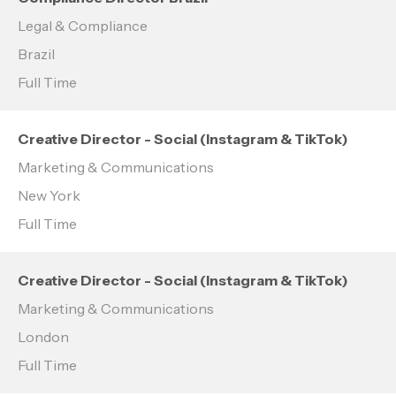
Legal & Compliance
Brazil
Full Time
Creative Director - Social (Instagram & TikTok)
Marketing & Communications
New York
Full Time
Creative Director - Social (Instagram & TikTok)
Marketing & Communications
London
Full Time