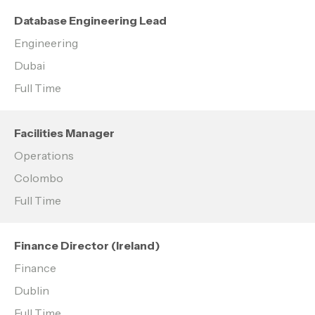
Database Engineering Lead
Engineering
Dubai
Full Time
Facilities Manager
Operations
Colombo
Full Time
Finance Director (Ireland)
Finance
Dublin
Full Time