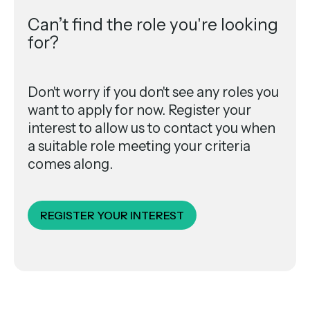
Can’t find the role you're looking
for?
Don't worry if you don't see any roles you
want to apply for now. Register your
interest to allow us to contact you when
a suitable role meeting your criteria
comes along.
REGISTER YOUR INTEREST