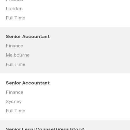
London
Full Time
Senior Accountant
Finance
Melbourne
Full Time
Senior Accountant
Finance
Sydney
Full Time
Senior Legal Counsel (Regulatory)