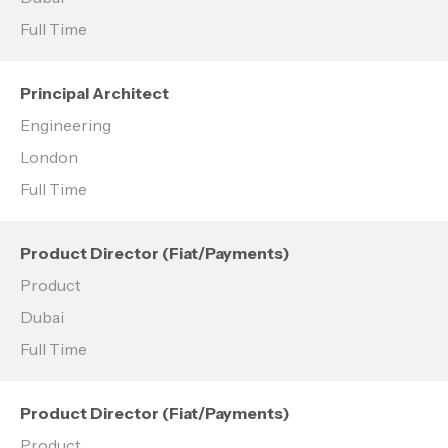
Full Time
Principal Architect
Engineering
London
Full Time
Product Director (Fiat/Payments)
Product
Dubai
Full Time
Product Director (Fiat/Payments)
Product